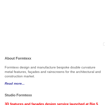
About Formtexx
Formtexx design and manufacture bespoke double curvature
metal features, façades and rainscreens for the architectural and
construction market.
Read more...
Studio Formtexx
3D features and façades design service launched at Big 5