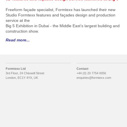
Freeform façade specialist, Formtexx has launched their new
Studio Formtexx features and façades design and production
service at the
Big 5 Exhibition in Dubai - the Middle East’s largest building and
construction show.
Read more...
Formtexx Ltd
Contact
3rd Floor, 24 Chiswell Street
+44 (0) 20 7754 0056
London, EC1Y 4YX, UK
enquiries@formtexx.com